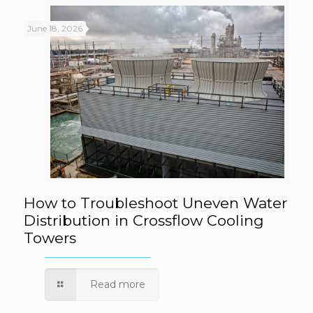
June 18, 2026
How to Troubleshoot Uneven Water
How to Troubleshoot Uneven Water
Distribution in Crossflow Cooling
Towers
Distribution in Crossflow Cooling Towers
Read more