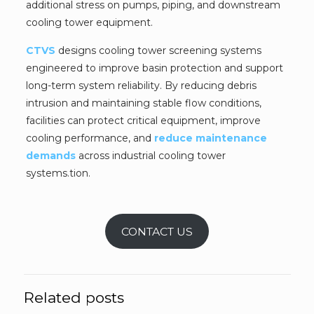
additional stress on pumps, piping, and downstream
cooling tower equipment.
CTVS
designs cooling tower screening systems
engineered to improve basin protection and support
long-term system reliability. By reducing debris
intrusion and maintaining stable flow conditions,
facilities can protect critical equipment, improve
cooling performance, and
reduce maintenance
demands
across industrial cooling tower
systems.tion.
CONTACT US
Related posts