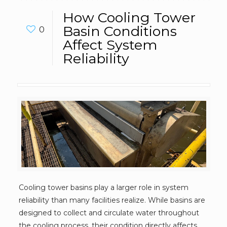
How Cooling Tower
Basin Conditions
0
Affect System
Reliability
Cooling tower basins play a larger role in system
reliability than many facilities realize. While basins are
designed to collect and circulate water throughout
the cooling process, their condition directly affects