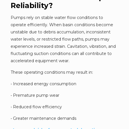
Reliability?
Pumps rely on stable water flow conditions to
operate efficiently. When basin conditions become
unstable due to debris accumulation, inconsistent
water levels, or restricted flow paths, pumps may
experience increased strain. Cavitation, vibration, and
fluctuating suction conditions can all contribute to
accelerated equipment wear.
These operating conditions may result in:
• Increased energy consumption
• Premature pump wear
• Reduced flow efficiency
• Greater maintenance demands