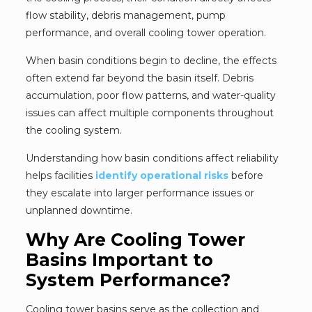
flow stability, debris management, pump
performance, and overall cooling tower operation.
When basin conditions begin to decline, the effects
often extend far beyond the basin itself. Debris
accumulation, poor flow patterns, and water-quality
issues can affect multiple components throughout
the cooling system.
Understanding how basin conditions affect reliability
helps facilities
identify operational risks
before
they escalate into larger performance issues or
unplanned downtime.
Why Are Cooling Tower
Basins Important to
System Performance?
Cooling tower basins serve as the collection and