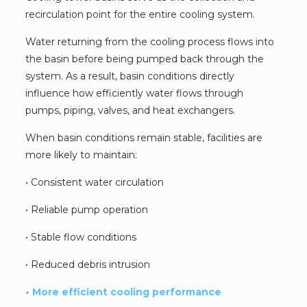
recirculation point for the entire cooling system.
Water returning from the cooling process flows into
the basin before being pumped back through the
system. As a result, basin conditions directly
influence how efficiently water flows through
pumps, piping, valves, and heat exchangers.
When basin conditions remain stable, facilities are
more likely to maintain:
• Consistent water circulation
• Reliable pump operation
• Stable flow conditions
• Reduced debris intrusion
• More efficient cooling performance