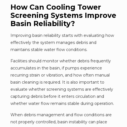
How Can Cooling Tower
Screening Systems Improve
Basin Reliability?
Improving basin reliability starts with evaluating how
effectively the system manages debris and
maintains stable water flow conditions.
Facilities should monitor whether debris frequently
accumulates in the basin, if pumps experience
recurring strain or vibration, and how often manual
basin cleaning is required. It is also important to
evaluate whether screening systems are effectively
capturing debris before it enters circulation and
whether water flow remains stable during operation.
When debris management and flow conditions are
not properly controlled, basin instability can place