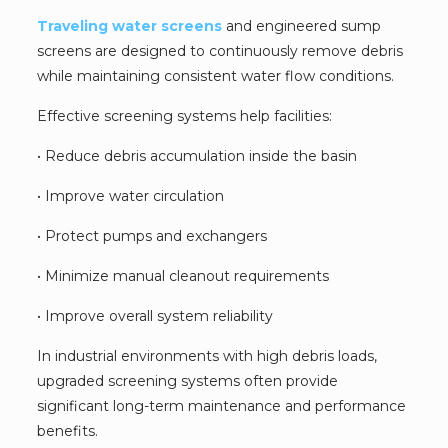
Traveling water screens
and engineered sump
screens are designed to continuously remove debris
while maintaining consistent water flow conditions.
Effective screening systems help facilities:
• Reduce debris accumulation inside the basin
• Improve water circulation
• Protect pumps and exchangers
• Minimize manual cleanout requirements
• Improve overall system reliability
In industrial environments with high debris loads,
upgraded screening systems often provide
significant long-term maintenance and performance
benefits.