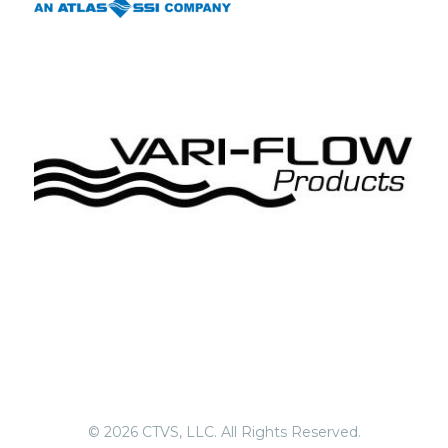
© 2026 CTVS, LLC. All Rights Reserved.