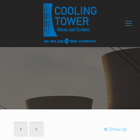
Show all