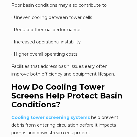
Poor basin conditions may also contribute to:
• Uneven cooling between tower cells
• Reduced thermal performance
• Increased operational instability
• Higher overall operating costs
Facilities that address basin issues early often
improve both efficiency and equipment lifespan.
How Do Cooling Tower
Screens Help Protect Basin
Conditions?
Cooling tower screening systems
help prevent
debris from entering circulation before it impacts
pumps and downstream equipment.