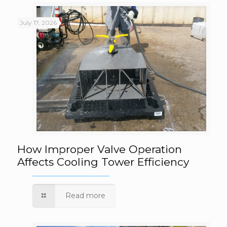
July 17, 2026
How Improper Valve Operation Affects
How Improper Valve Operation
Affects Cooling Tower Efficiency
Cooling Tower Efficiency
Read more