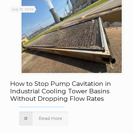
July 15, 2026
How to Stop Pump Cavitation in Industrial
How to Stop Pump Cavitation in
Industrial Cooling Tower Basins
Without Dropping Flow Rates
Cooling Tower Basins Without Dropping
Flow Rates
Read more