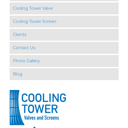
Cooling Tower Valve
Cooling Tower Screen
Clients
Contact Us
Photo Gallery
Blog