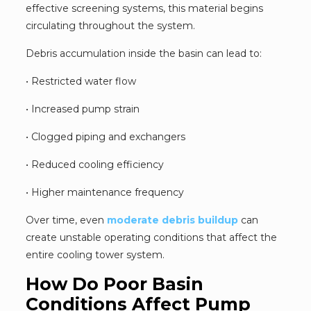
effective screening systems, this material begins
circulating throughout the system.
Debris accumulation inside the basin can lead to:
• Restricted water flow
• Increased pump strain
• Clogged piping and exchangers
• Reduced cooling efficiency
• Higher maintenance frequency
Over time, even
moderate debris buildup
can
create unstable operating conditions that affect the
entire cooling tower system.
How Do Poor Basin
Conditions Affect Pump