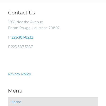
Contact Us
1056 Neosho Avenue
Baton Rouge, Louisiana 70802
P
225-381-8232
F 225-387-5587
Privacy Policy
Menu
Home