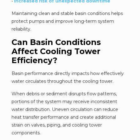
•
Increased risk of unexpected downtime
Maintaining clean and stable basin conditions helps
protect pumps and improve long-term system
reliability.
Can Basin Conditions
Affect Cooling Tower
Efficiency?
Basin performance directly impacts how effectively
water circulates throughout the cooling tower.
When debris or sediment disrupts flow patterns,
portions of the system may receive inconsistent
water distribution. Uneven circulation can reduce
heat transfer performance and create additional
strain on valves, piping, and cooling tower
components.