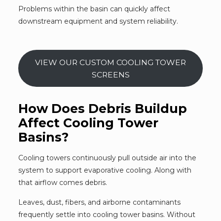
Problems within the basin can quickly affect
downstream equipment and system reliability.
VIEW OUR CUSTOM COOLING TOWER
SCREENS
How Does Debris Buildup
Affect Cooling Tower
Basins?
Cooling towers continuously pull outside air into the
system to support evaporative cooling. Along with
that airflow comes debris.
Leaves, dust, fibers, and airborne contaminants
frequently settle into cooling tower basins. Without