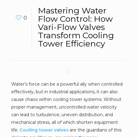
Mastering Water
Flow Control: How
0
Vari-Flow Valves
Transform Cooling
Tower Efficiency
Water’s force can be a powerful ally when controlled
effectively, but in industrial applications, it can also
cause chaos within cooling tower systems. Without
proper management, uncontrolled water velocity
can lead to turbulence, uneven distribution, and
mechanical stress, all of which shorten equipment
life.
Cooling tower valves
are the guardians of this