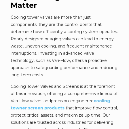
Matter
Cooling tower valves are more than just
components; they are the control points that
determine how efficiently a cooling system operates.
Poorly designed or aging valves can lead to energy
waste, uneven cooling, and frequent maintenance
interruptions. Investing in advanced valve
technology, such as Vari-Flow, offers a proactive
approach to safeguarding performance and reducing
long-term costs.
Cooling Tower Valves and Screens is at the forefront
of this innovation, offering a comprehensive lineup of
Vari-Flow valves andprecision-engineered
cooling
towner screen products
that improve flow control,
protect critical assets, and maximize up time. Our
solutions are trusted across industries for delivering