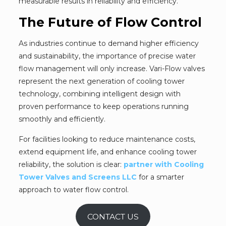
measurable results in reliability and efficiency.
The Future of Flow Control
As industries continue to demand higher efficiency
and sustainability, the importance of precise water
flow management will only increase. Vari-Flow valves
represent the next generation of cooling tower
technology, combining intelligent design with
proven performance to keep operations running
smoothly and efficiently.
For facilities looking to reduce maintenance costs,
extend equipment life, and enhance cooling tower
reliability, the solution is clear:
partner with Cooling
Tower Valves and Screens LLC
for a smarter
approach to water flow control.
CONTACT US