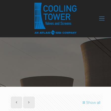
Show all