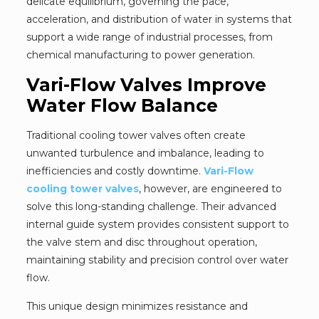
delicate equilibrium, governing the pace,
acceleration, and distribution of water in systems that
support a wide range of industrial processes, from
chemical manufacturing to power generation.
Vari-Flow Valves Improve
Water Flow Balance
Traditional cooling tower valves often create
unwanted turbulence and imbalance, leading to
inefficiencies and costly downtime.
Vari-Flow
cooling tower valves
, however, are engineered to
solve this long-standing challenge. Their advanced
internal guide system provides consistent support to
the valve stem and disc throughout operation,
maintaining stability and precision control over water
flow.
This unique design minimizes resistance and