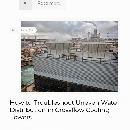
Flow Rates
Read more
June 18, 2026
How to Troubleshoot Uneven Water
How to Troubleshoot Uneven Water
Distribution in Crossflow Cooling
Towers
Distribution in Crossflow Cooling Towers