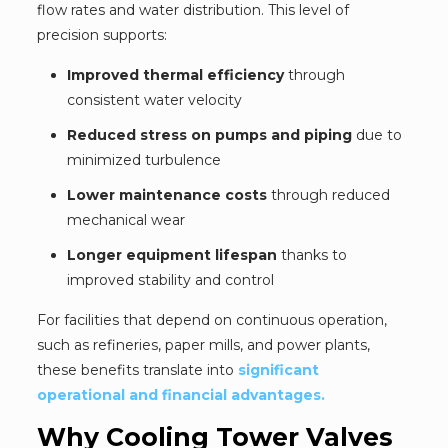
flow rates and water distribution. This level of
precision supports:
Improved thermal efficiency
through
consistent water velocity
Reduced stress on pumps and piping
due to
minimized turbulence
Lower maintenance costs
through reduced
mechanical wear
Longer equipment lifespan
thanks to
improved stability and control
For facilities that depend on continuous operation,
such as refineries, paper mills, and power plants,
these benefits translate into
significant
operational and financial advantages.
Why Cooling Tower Valves