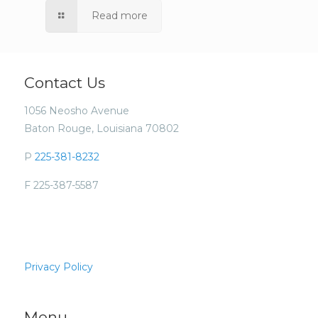
Read more
Contact Us
1056 Neosho Avenue
Baton Rouge, Louisiana 70802
P
225-381-8232
F 225-387-5587
Privacy Policy
Menu