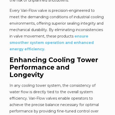
the risk of unplanned shutdowns.
Every Vari-Flow valve is precision-engineered to
meet the demanding conditions of industrial cooling
environments, offering superior sealing integrity and
mechanical durability. By eliminating inconsistencies
in valve movement, these products
ensure
smoother system operation and enhanced
energy efficiency.
Enhancing Cooling Tower
Performance and
Longevity
In any cooling tower system, the consistency of
water flow is directly tied to the overall system
efficiency. Vari-Flow valves enable operators to
achieve the precise balance necessary for optimal
performance by providing fine-tuned control over