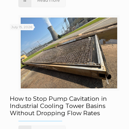
Read more
July 15, 2026
How to Stop Pump Cavitation in Industrial
How to Stop Pump Cavitation in
Industrial Cooling Tower Basins
Without Dropping Flow Rates
Cooling Tower Basins Without Dropping