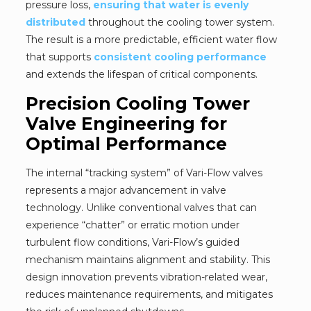
pressure loss,
ensuring that water is evenly
distributed
throughout the cooling tower system.
The result is a more predictable, efficient water flow
that supports
consistent cooling performance
and extends the lifespan of critical components.
Precision Cooling Tower
Valve Engineering for
Optimal Performance
The internal “tracking system” of Vari-Flow valves
represents a major advancement in valve
technology. Unlike conventional valves that can
experience “chatter” or erratic motion under
turbulent flow conditions, Vari-Flow’s guided
mechanism maintains alignment and stability. This
design innovation prevents vibration-related wear,
reduces maintenance requirements, and mitigates