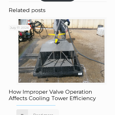
Related posts
July 17, 2026
How Improper Valve Operation Affects
How Improper Valve Operation
Affects Cooling Tower Efficiency
Cooling Tower Efficiency