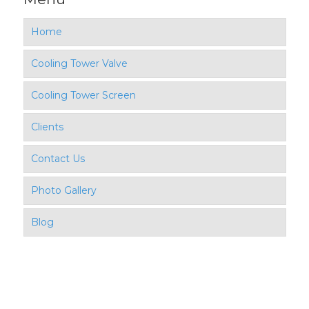
Home
Cooling Tower Valve
Cooling Tower Screen
Clients
Contact Us
Photo Gallery
Blog