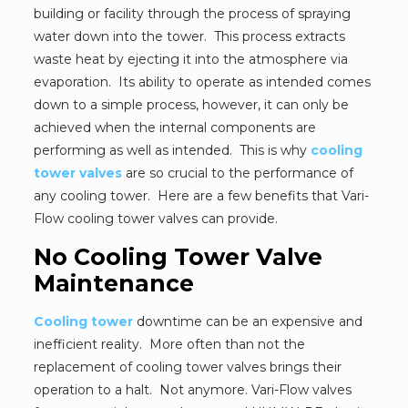
building or facility through the process of spraying
water down into the tower. This process extracts
waste heat by ejecting it into the atmosphere via
evaporation. Its ability to operate as intended comes
down to a simple process, however, it can only be
achieved when the internal components are
performing as well as intended. This is why
cooling
tower valves
are so crucial to the performance of
any cooling tower. Here are a few benefits that Vari-
Flow cooling tower valves can provide.
No Cooling Tower Valve
Maintenance
Cooling tower
downtime can be an expensive and
inefficient reality. More often than not the
replacement of cooling tower valves brings their
operation to a halt. Not anymore. Vari-Flow valves