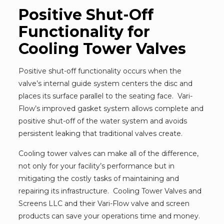
Positive Shut-Off
Functionality for
Cooling Tower Valves
Positive shut-off functionality occurs when the
valve’s internal guide system centers the disc and
places its surface parallel to the seating face. Vari-
Flow’s improved gasket system allows complete and
positive shut-off of the water system and avoids
persistent leaking that traditional valves create.
Cooling tower valves can make all of the difference,
not only for your facility’s performance but in
mitigating the costly tasks of maintaining and
repairing its infrastructure. Cooling Tower Valves and
Screens LLC and their Vari-Flow valve and screen
products can save your operations time and money.