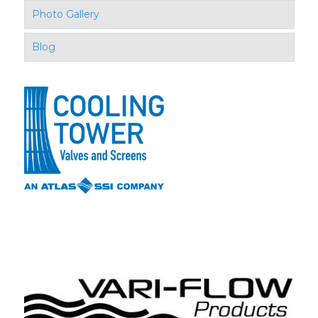
Photo Gallery
Blog