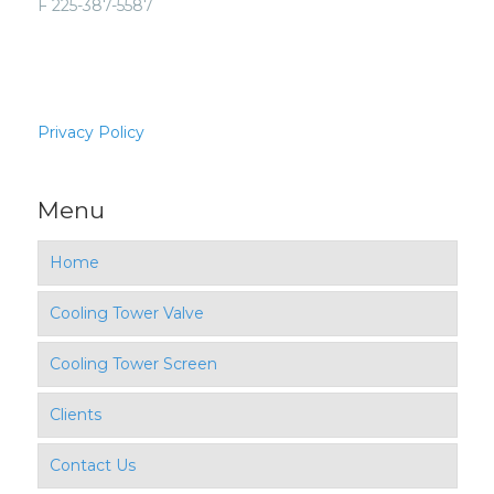
F 225-387-5587
Privacy Policy
Menu
Home
Cooling Tower Valve
Cooling Tower Screen
Clients
Contact Us