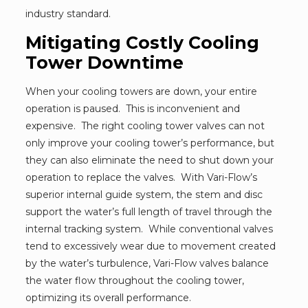
industry standard.
Mitigating Costly Cooling
Tower Downtime
When your cooling towers are down, your entire
operation is paused. This is inconvenient and
expensive. The right cooling tower valves can not
only improve your cooling tower’s performance, but
they can also eliminate the need to shut down your
operation to replace the valves. With Vari-Flow’s
superior internal guide system, the stem and disc
support the water’s full length of travel through the
internal tracking system. While conventional valves
tend to excessively wear due to movement created
by the water’s turbulence, Vari-Flow valves balance
the water flow throughout the cooling tower,
optimizing its overall performance.