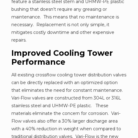
feature a stainless steel stem and UHMW-PE plastic
bushing that doesn’t require any greasing or
maintenance. This means that no maintenance is
necessary. Replacement is not only simple, it
mitigates costly downtime and other expensive
repairs.
Improved Cooling Tower
Performance
All existing crossflow cooling tower distribution valves
can be directly replaced with an optimized option
that eliminates the need for constant maintenance.
Vari-Flow valves are constructed from 304L or 316L
stainless steel and UHMW-PE plastic. These
materials eliminate the concern for corrosion. Vari-
Flow valves also offer a 30% larger discharge area
with a 40% reduction in weight when compared to
traditional distribution valves. Vari-Flow is the new