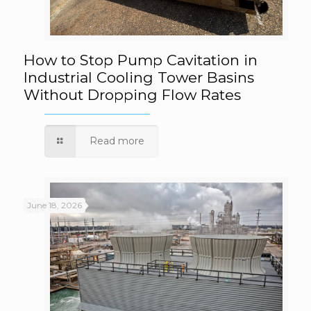
How to Stop Pump Cavitation in Industrial
How to Stop Pump Cavitation in
Industrial Cooling Tower Basins
Without Dropping Flow Rates
Cooling Tower Basins Without Dropping
Flow Rates
Read more
June 18, 2026