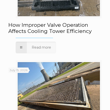
How Improper Valve Operation Affects
How Improper Valve Operation
Affects Cooling Tower Efficiency
Cooling Tower Efficiency
Read more
July 15, 2026