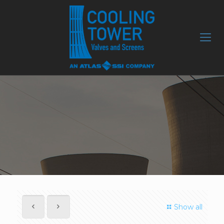
Show all