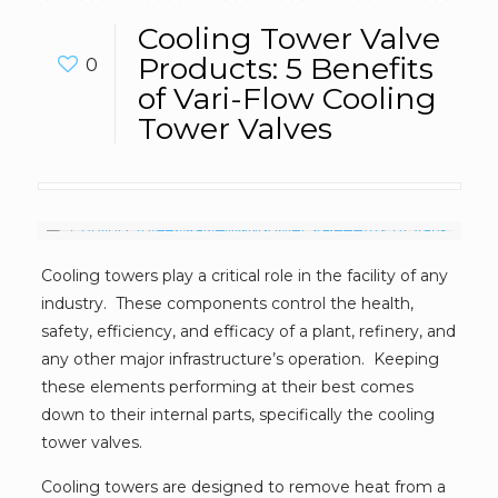
Cooling Tower Valve
Products: 5 Benefits
0
of Vari-Flow Cooling
Tower Valves
Cooling towers play a critical role in the facility of any
industry. These components control the health,
safety, efficiency, and efficacy of a plant, refinery, and
any other major infrastructure’s operation. Keeping
these elements performing at their best comes
down to their internal parts, specifically the cooling
tower valves.
Cooling towers are designed to remove heat from a