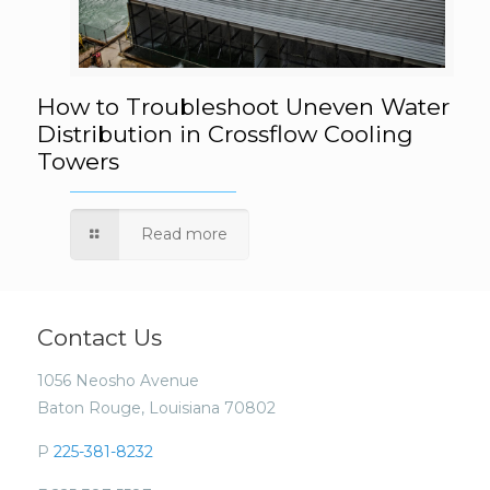
How to Troubleshoot Uneven Water
How to Troubleshoot Uneven Water
Distribution in Crossflow Cooling
Towers
Distribution in Crossflow Cooling Towers
Read more
Contact Us
1056 Neosho Avenue
Baton Rouge, Louisiana 70802
P
225-381-8232