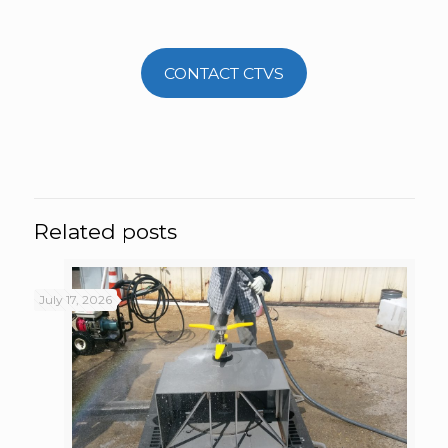
CONTACT CTVS
Related posts
July 17, 2026